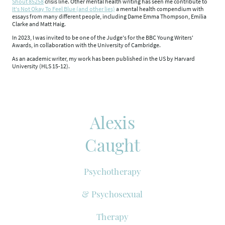
Shout 85258
crisis line. Other mental health writing has seen me contribute to
It's Not Okay To Feel Blue (and other lies)
a mental health compendium with
essays from many different people, including Dame Emma Thompson, Emilia
Clarke and Matt Haig.
In 2023, I was invited to be one of the Judge's for the BBC Young Writers'
Awards, in collaboration with the University of Cambridge.
As an academic writer, my work has been published in the US by Harvard
University (HLS 15-12).
Alexis
Caught
Psychotherapy
& Psychosexual
Therapy