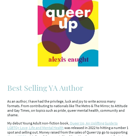
Best Selling YA Author
As an author, I have had the privilege, luck and joy to write across many
formats. From contributing to nationals like The Metro & The Mirror, to Attitude
and Gay Times, on topics such as pride, queer mental health, community and
shame.
My debut Young Adult non-fiction book,
Queer Up, An Uplifting Guide to
LGBTQ+ Love, Life and Mental Health
was released in 2022 to hitting a number 1
spot and selling out. Money raised from the sales of Queer Up go to supporting