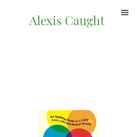
Alexis Caught
Author & Writer